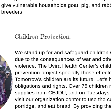
give vulnerable households goat, pig, and rabb
breeders.
Children Protection.
​We stand up for and safeguard children 
due to the consequences of war and othe
violence. The Uvira Health Center's chil
prevention project specially those effect
Tomorrow's children are its future. Let's 
obligations and rights. Over 75 children 
supplies from CEJDU, and on Tuesdays 
visit our organization center to use the 
porridge, and eat bread. By providing t