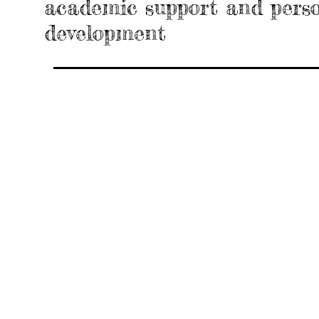
academic support and pers
development