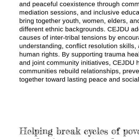
and peaceful coexistence through comm
mediation sessions, and inclusive educa
bring together youth, women, elders, and
different ethnic backgrounds. CEJDU ad
causes of inter-tribal tensions by encou
understanding, conflict resolution skills,
human rights. By supporting trauma heali
and joint community initiatives, CEJDU 
communities rebuild relationships, prev
together toward lasting peace and socia
Helping break cycles of pov