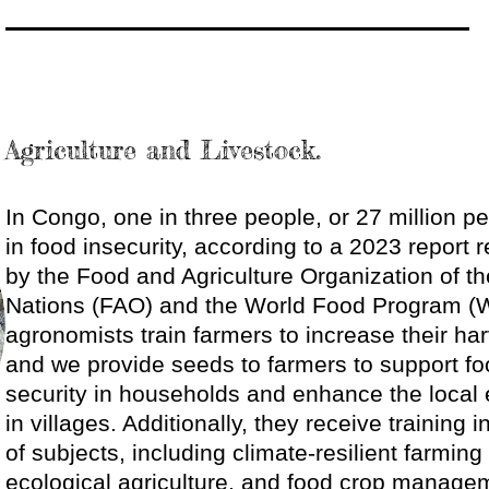
Agriculture and Livestock.
In Congo, one in three people, or 27 million pe
in food insecurity, according to a 2023 report 
by the Food and Agriculture Organization of th
Nations (FAO) and the World Food Program (
agronomists train farmers to increase their har
and we provide seeds to farmers to support f
security in households and enhance the loca
in villages. Additionally, they receive training i
of subjects, including climate-resilient farmin
ecological agriculture, and food crop manag