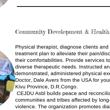
Community Development & Health
Physical therapist, diagnose clients an
treatment plan to alleviate their pain/di
their comfortabilities. Provide services t
diverse therapeutic needs. Instructed a
demonstrated, administered physical ex
Doctor, Dale Avers from the USA for your
Kivu Province, D.R.Congo.
CEJDU Asbl builds peace and reconcili
communities and tribes affected by long-
violence. The organization promotes dial