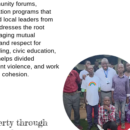
unity forums,
tion programs that
 local leaders from
dresses the root
raging mutual
 and respect for
ng, civic education,
helps divided
ent violence, and work
l cohesion.
erty through