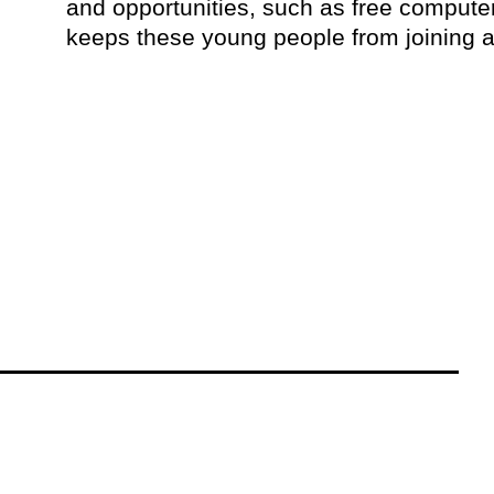
and opportunities, such as free comput
keeps these young people from joining 