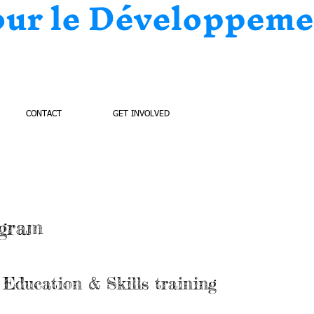
our le Développeme
CONTACT
GET INVOLVED
ogram
Education & Skills training