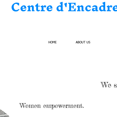
Centre d'Encadr
HOME
ABOUT US
PROJ
We s
Women empowerment.