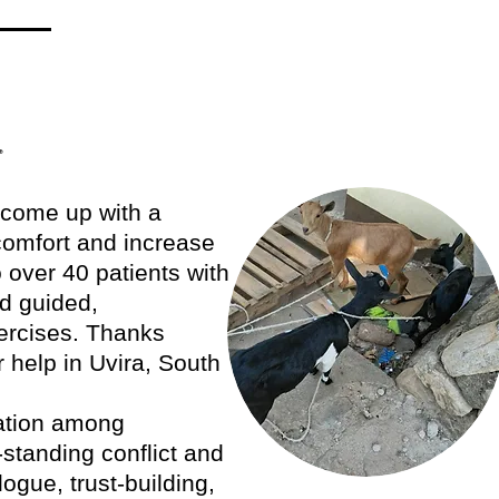
.
d come up with a
scomfort and increase
o over 40 patients with
nd guided,
ercises. Thanks
 help in Uvira, South
ation among
standing conflict and
ogue, trust-building,