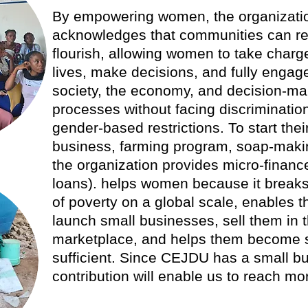
By empowering women, the organizati
acknowledges that communities can r
flourish, allowing women to take charge
lives, make decisions, and fully engage
society, the economy, and decision-ma
processes without facing discriminatio
gender-based restrictions. To start the
business, farming program, soap-makin
the organization provides micro-financ
loans). helps women because it breaks
of poverty on a global scale, enables 
launch small businesses, sell them in 
marketplace, and helps them become s
sufficient. Since CEJDU has a small b
contribution will enable us to reach m