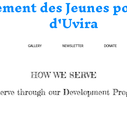
ement des Jeunes p
d'Uvira
ECTS
GALLERY
NEWSLETTER
DONATE
HOW WE SERVE
erve through our Development Pr