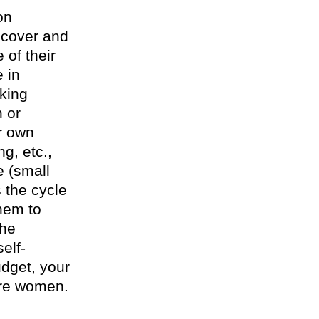
on
ecover and
 of their
 in
king
n or
ir own
g, etc.,
e (small
 the cycle
them to
the
elf-
udget, your
ore women.