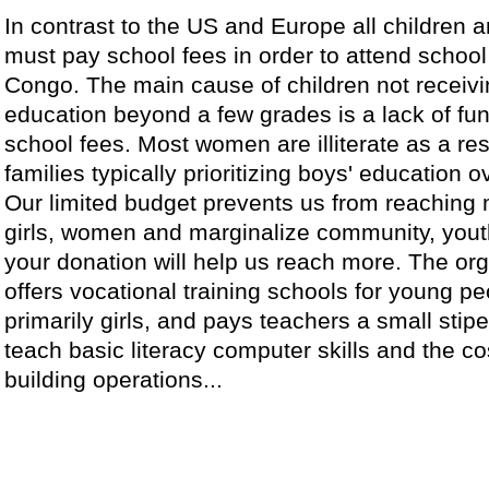
In contrast to the US and Europe all children a
must pay school fees in order to attend school
Congo. The main cause of children not receiv
education beyond a few grades is a lack of fun
school fees. Most women are illiterate as a res
families typically prioritizing boys' education ov
Our limited budget prevents us from reaching
girls, women and marginalize community, yout
your donation will help us reach more. The or
offers vocational training schools for young pe
primarily girls, and pays teachers a small stip
teach basic literacy computer skills and the co
building operations...