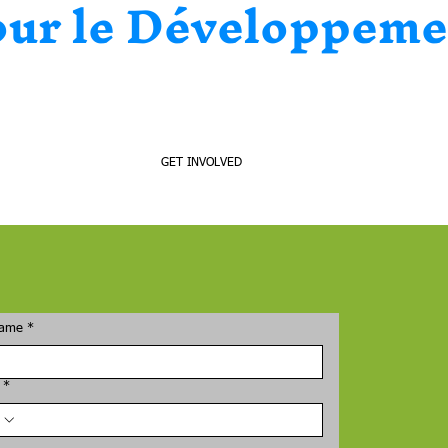
our le Développeme
CONTACT
GET INVOLVED
name
*
*