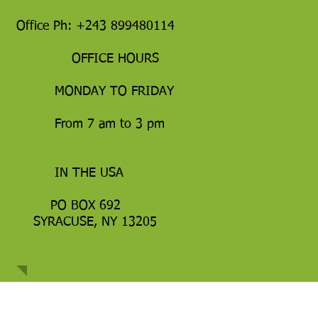
Office Ph: +243 899480114
OFFICE HOURS
MONDAY TO FRIDAY
From 7 am to 3 pm
IN THE USA
PO BOX 692
SYRACUSE, NY 13205