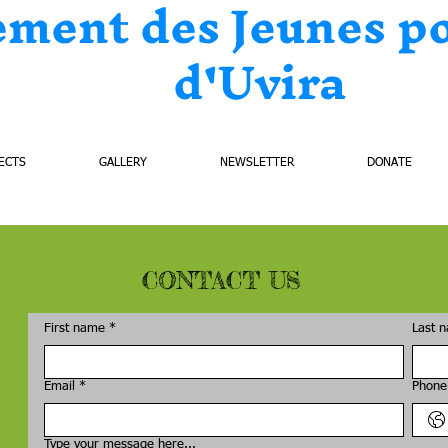
ement des Jeunes p
d'Uvira
ECTS
GALLERY
NEWSLETTER
DONATE
CONTACT US
First name
*
Last 
Email
*
Phone
Type your message here...