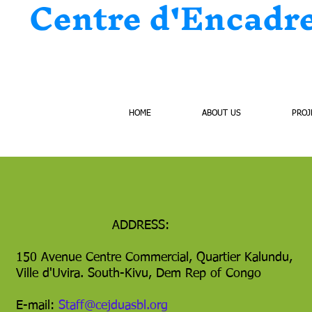
Centre d'Encadr
HOME
ABOUT US
PROJ
ADDRESS:
150 Avenue Centre Commercial, Quartier Kalundu,
Ville d'Uvira. South-Kivu, Dem Rep of Congo
E-mail:
Staff@cejduasbl.org