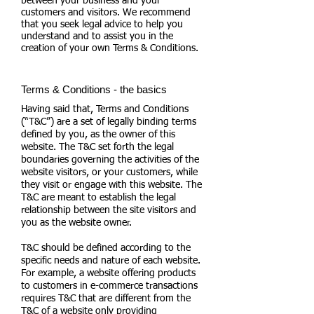
between your business and your
customers and visitors. We recommend
that you seek legal advice to help you
understand and to assist you in the
creation of your own Terms & Conditions.
Terms & Conditions - the basics
Having said that, Terms and Conditions
(“T&C”) are a set of legally binding terms
defined by you, as the owner of this
website. The T&C set forth the legal
boundaries governing the activities of the
website visitors, or your customers, while
they visit or engage with this website. The
T&C are meant to establish the legal
relationship between the site visitors and
you as the website owner.
T&C should be defined according to the
specific needs and nature of each website.
For example, a website offering products
to customers in e-commerce transactions
requires T&C that are different from the
T&C of a website only providing