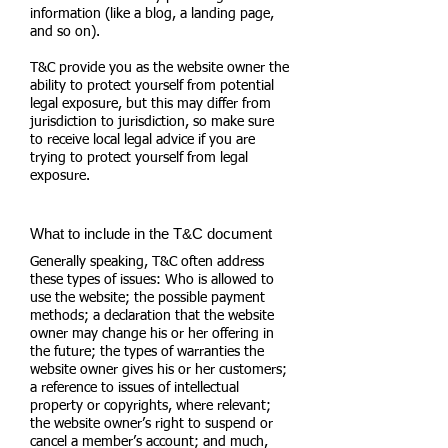
information (like a blog, a landing page,
and so on).
T&C provide you as the website owner the
ability to protect yourself from potential
legal exposure, but this may differ from
jurisdiction to jurisdiction, so make sure
to receive local legal advice if you are
trying to protect yourself from legal
exposure.
What to include in the T&C document
Generally speaking, T&C often address
these types of issues: Who is allowed to
use the website; the possible payment
methods; a declaration that the website
owner may change his or her offering in
the future; the types of warranties the
website owner gives his or her customers;
a reference to issues of intellectual
property or copyrights, where relevant;
the website owner’s right to suspend or
cancel a member’s account; and much,