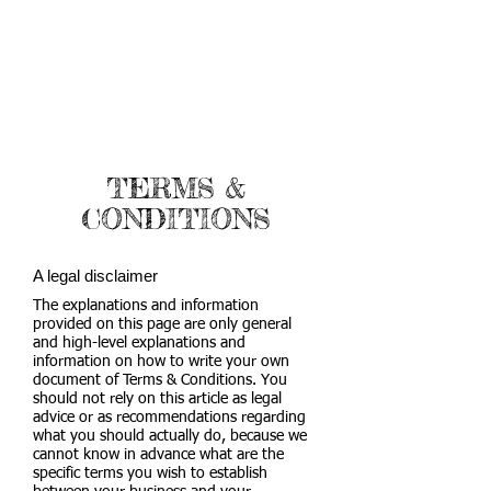
TERMS &
CONDITIONS
A legal disclaimer
The explanations and information
provided on this page are only general
and high-level explanations and
information on how to write your own
document of Terms & Conditions. You
should not rely on this article as legal
advice or as recommendations regarding
what you should actually do, because we
cannot know in advance what are the
specific terms you wish to establish