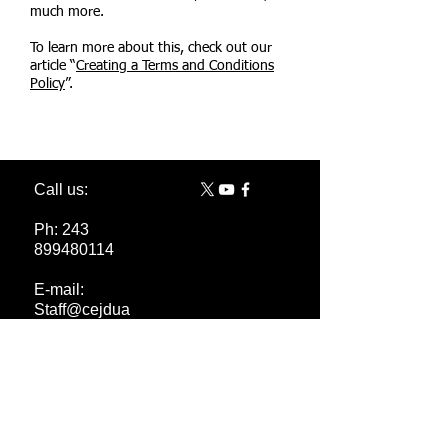
much more.
To learn more about this, check out our
article “
Creating a Terms and Conditions
Policy
”.
Call us:
Ph:
243
899480114
E-mail:
Staff@cejdua
sbl.org
Pseruka@cej
duasbl.org