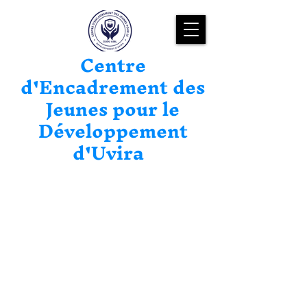
Centre
d'Encadrement des
Jeunes pour le
Développement
d'Uvira