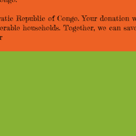
atic Republic of Congo. Your donation wi
nerable households. Together, we can save
r