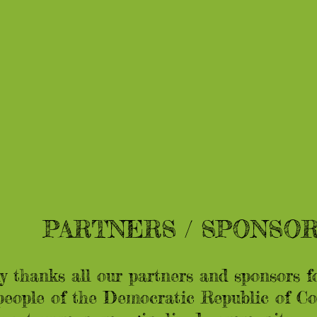
PARTNERS / SPONSO
 thanks all our partners and sponsors f
eople of the Democratic Republic of Con