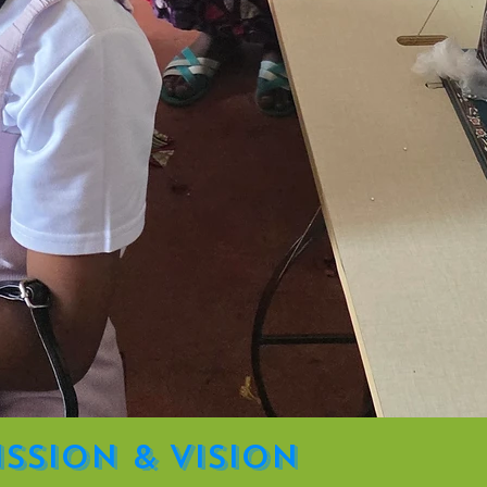
ission & Vision