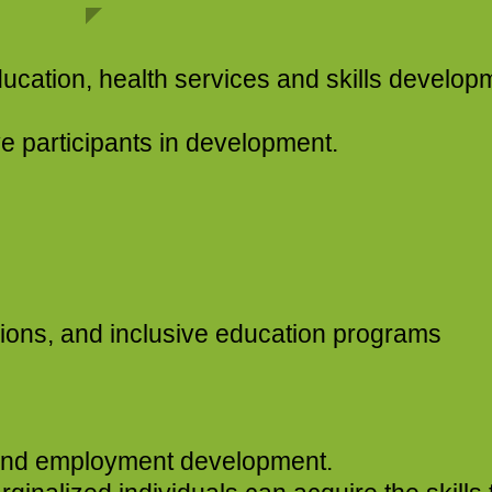
, health services and skills developm
nts in development.​
sions, and inclusive education programs
​​​
s and employment development.