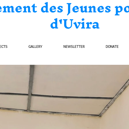
ement des Jeunes p
d'Uvira
ECTS
GALLERY
NEWSLETTER
DONATE