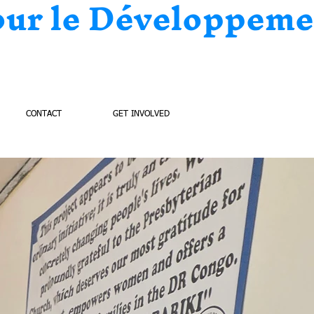
our le Développeme
CONTACT
GET INVOLVED