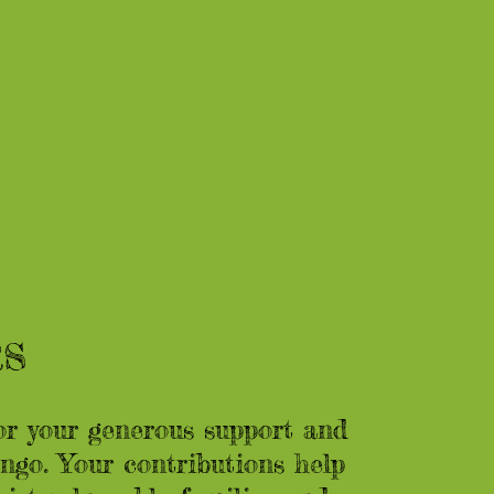
RS
or your generous support and
go. Your contributions help