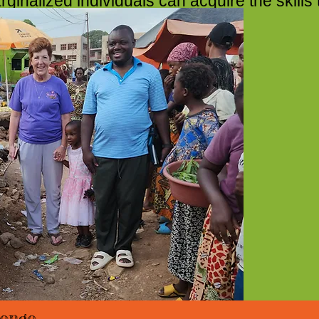
inalized individuals can acquire the skills 
hey need to succeed
ongo.