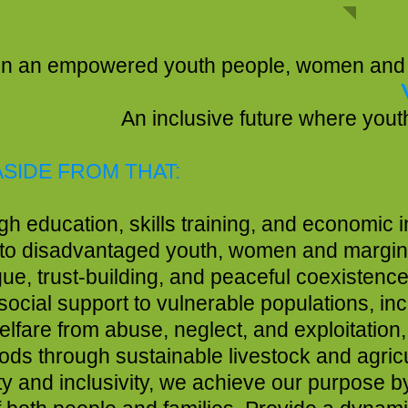
SSI
youth people, women and marginalized 
here youth and women become e
ASIDE FROM THAT:
education, skills training, and economic ini
to disadvantaged youth, women and margin
ue, trust-building, and peaceful coexisten
cial support to vulnerable populations, incl
elfare from abuse, neglect, and exploitation,
velihoods through sustainable live
ity and inclusivity, we achieve our purpos