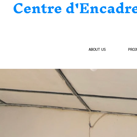
Centre d'Encadr
HOME
ABOUT US
PROJ