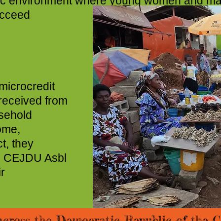
amic environment where young women and marg
support and direction t
icrocredit
received from
sehold
ome,
t, they
, CEJDU Asbl
r
across the Democratic Republic of the C