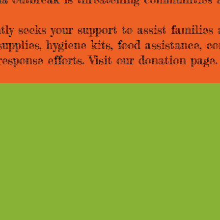
y seeks your support to assist families
supplies, hygiene kits, food assistance, 
esponse efforts. Visit our donation pag