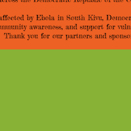
 affected by Ebola in South Kivu, Democr
community awareness, and support for vul
e. Thank you for our partners and sponso