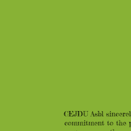
CEJDU Asbl sincerely
commitment to the p