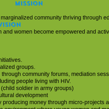
ON
community thriving through education
VISION
mpowered and active participa
tiatives.
alized groups.
ce through community forums, mediation ses
uding people living with HIV.
 (child soldier in army groups)
stock and agricultural development
e by producing money through micro-project