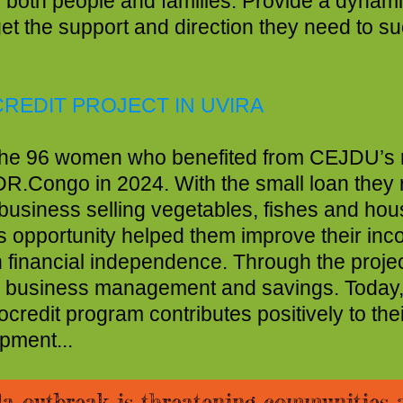
 of both people and families. Provide a dyn
rtunities, and get the 
REDIT PROJECT IN UVIRA
e 96 women who benefited from CEJDU’s m
R.Congo in 2024. With the small loan they 
siness selling vegetables, fishes and hou
 opportunity helped them improve their inc
financial independence. Through the projec
c business management and savings. Today
dit program contributes positively to thei
ment...
la outbreak is threatening communities 